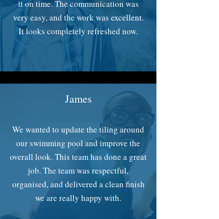
it on time. The communication was
very easy, and the work was excellent.
It looks completely refreshed now.
James
We wanted to update the tiling around
our swimming pool and improve the
overall look. This team has done a great
job. The team was respectful,
organised, and delivered a clean finish
we are really happy with.