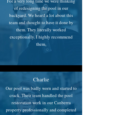
For a very long time we were thinking
of redesigning the pool in our
backyard. We heard a lot about this
team and thought to have it done by
them. They literally worked
exceptionally. I highly recommend
them.
Charlie
Our pool was badly worn and started to
crack. Their team handled the pool
restoration work in our Canberra
property professionally and completed