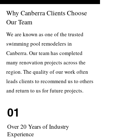
Why Canberra Clients Choose
Our Team
We are known as one of the trusted
swimming pool remodelers in
Canberra. Our team has completed
many renovation projects across the
region. The quality of our work often
leads clients to recommend us to others
and return to us for future projects.
01
Over 20 Years of Industry
Experience