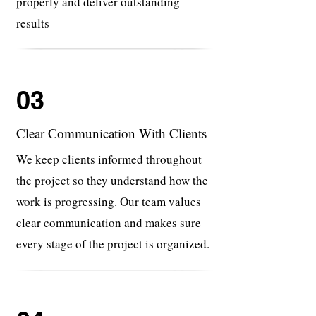
properly and deliver outstanding
results
03
Clear Communication With Clients
We keep clients informed throughout
the project so they understand how the
work is progressing. Our team values
clear communication and makes sure
every stage of the project is organized.