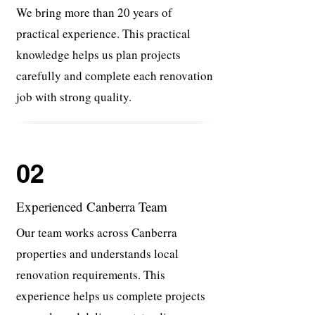
We bring more than 20 years of
practical experience. This practical
knowledge helps us plan projects
carefully and complete each renovation
job with strong quality.
02
Experienced Canberra Team
Our team works across Canberra
properties and understands local
renovation requirements. This
experience helps us complete projects