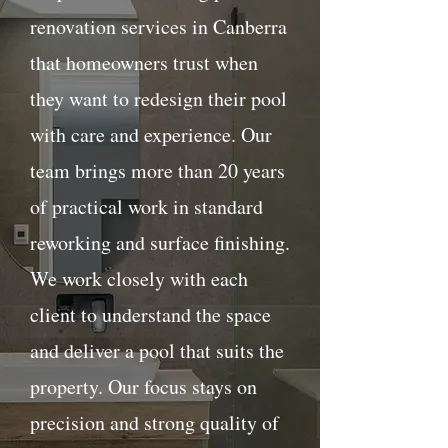
renovation services in Canberra
that homeowners trust when
they want to redesign their pool
with care and experience. Our
team brings more than 20 years
of practical work in standard
reworking and surface finishing.
We work closely with each
client to understand the space
and deliver a pool that suits the
property. Our focus stays on
precision and strong quality of