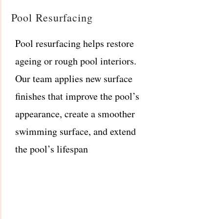
Pool Resurfacing
Pool resurfacing helps restore
ageing or rough pool interiors.
Our team applies new surface
finishes that improve the pool’s
appearance, create a smoother
swimming surface, and extend
the pool’s lifespan