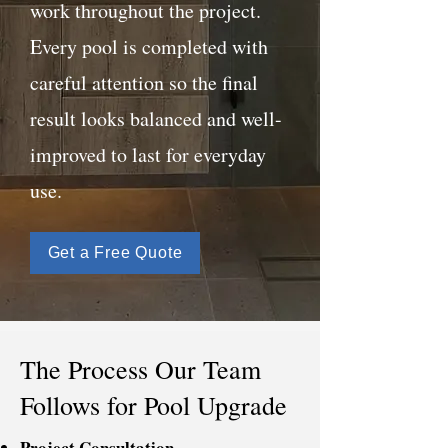
work throughout the project.
Every pool is completed with
careful attention so the final
result looks balanced and well-
improved to last for everyday
use.
Get a Free Quote
The Process Our Team
Follows for Pool Upgrade
Project Consultation