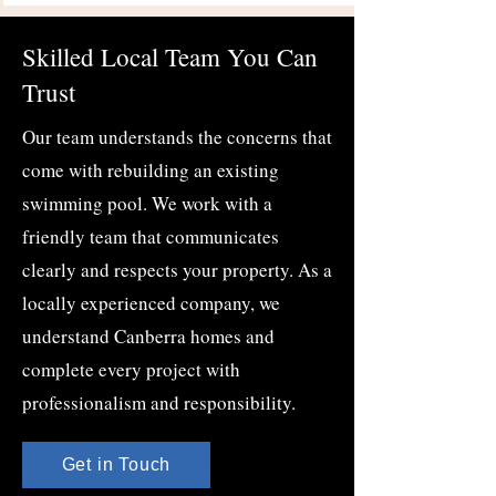
Skilled Local Team You Can
Trust
Our team understands the concerns that
come with rebuilding an existing
swimming pool. We work with a
friendly team that communicates
clearly and respects your property. As a
locally experienced company, we
understand Canberra homes and
complete every project with
professionalism and responsibility.
Get in Touch