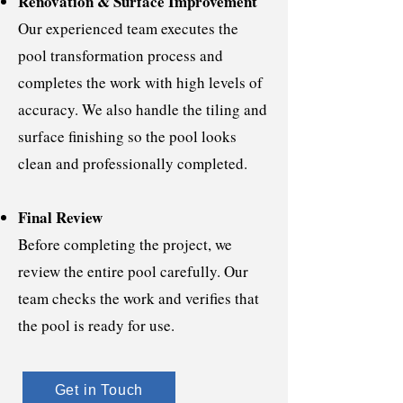
Renovation & Surface Improvement
Our experienced team executes the
pool transformation process and
completes the work with high levels of
accuracy. We also handle the tiling and
surface finishing so the pool looks
clean and professionally completed.
Final Review
Before completing the project, we
review the entire pool carefully. Our
team checks the work and verifies that
the pool is ready for use.
Get in Touch