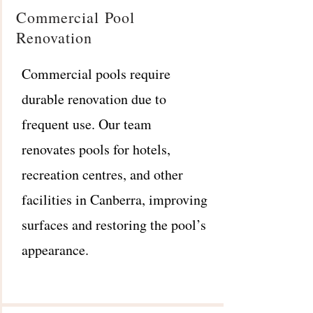
Commercial Pool
Renovation
Commercial pools require
durable renovation due to
frequent use. Our team
renovates pools for hotels,
recreation centres, and other
facilities in Canberra, improving
surfaces and restoring the pool’s
appearance.