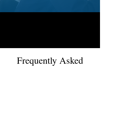
Frequently Asked
Questions
Pool Renovation
Shower Base Repair
How long does swimming
pool remodelling take in
Canberra?