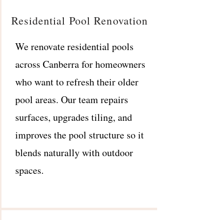
Residential Pool Renovation
We renovate residential pools
across Canberra for homeowners
who want to refresh their older
pool areas. Our team repairs
surfaces, upgrades tiling, and
improves the pool structure so it
blends naturally with outdoor
spaces.