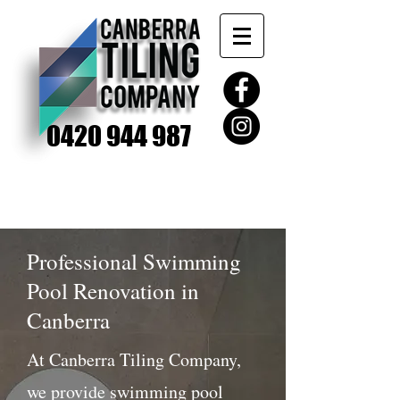
0420 944 987
Professional Swimming
Pool Renovation in
Canberra
At Canberra Tiling Company,
we provide swimming pool