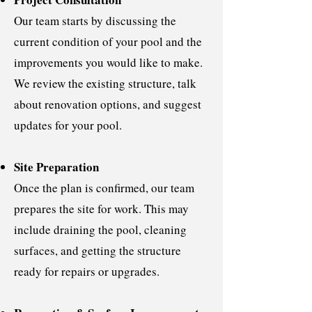
Our team starts by discussing the
current condition of your pool and the
improvements you would like to make.
We review the existing structure, talk
about renovation options, and suggest
updates for your pool.
Site Preparation
Once the plan is confirmed, our team
prepares the site for work. This may
include draining the pool, cleaning
surfaces, and getting the structure
ready for repairs or upgrades.