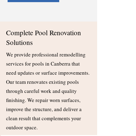
Complete Pool Renovation
Solutions
We provide professional remodelling
services for pools in Canberra that
need updates or surface improvements.
Our team renovates existing pools
through careful work and quality
finishing. We repair worn surfaces,
improve the structure, and deliver a
clean result that complements your
outdoor space.