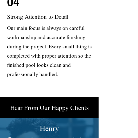
04
Strong Attention to Detail
Our main focus is always on careful
workmanship and accurate finishing
during the project. Every small thing is
completed with proper attention so the
finished pool looks clean and
professionally handled.
Hear From Our Happy Clients
Henry